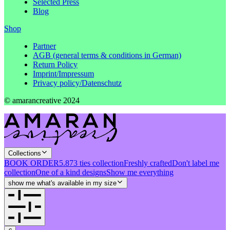
Selected Press
Blog
Shop
Partner
AGB (general terms & conditions in German)
Return Policy
Imprint/Impressum
Privacy policy/Datenschutz
© amarancreative 2024
Collections
BOOK ORDER
5.873 ties collection
Freshly crafted
Don't label me
collection
One of a kind designs
Show me everything
show me what's available in my size