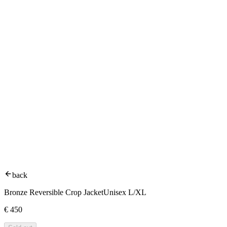
back
Bronze Reversible Crop Jacket
Unisex L/XL
€
450