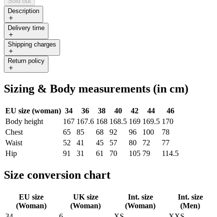
Sold out
Description
Delivery time
Shipping charges
Return policy
Sizing & Body measurements (in cm)
EU size (woman)
34
36
38
40
42
44
46
Body height
167
167.6
168
168.5
169
169.5
170
Chest
65
85
68
92
96
100
78
Waist
52
41
45
57
80
72
77
Hip
91
31
61
70
105
79
114.5
Size conversion chart
EU size
UK size
Int. size
Int. size
(Woman)
(Woman)
(Woman)
(Men)
34
6
XS
XXS