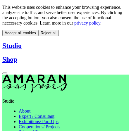
This website uses cookies to enhance your browsing experience,
analyze site traffic, and serve better user experiences. By clicking
the accepting button, you also consent the use of functional
neccessary cookies. Learn more in our
privacy policy
.
Accept all cookies
Reject all
Studio
Shop
Studio
About
Expert / Consultant
Exhibitions/ Pop-Ups
Cooperations/ Projects