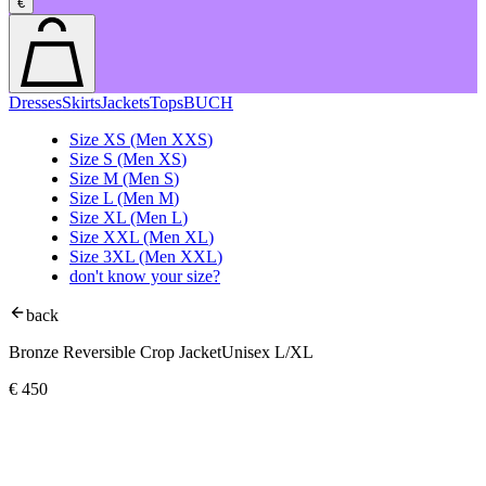
€
Dresses
Skirts
Jackets
Tops
BUCH
Size
XS
(Men
XXS
)
Size
S
(Men
XS
)
Size
M
(Men
S
)
Size
L
(Men
M
)
Size
XL
(Men
L
)
Size
XXL
(Men
XL
)
Size
3XL
(Men
XXL
)
don't know your size?
back
Bronze Reversible Crop Jacket
Unisex L/XL
€
450