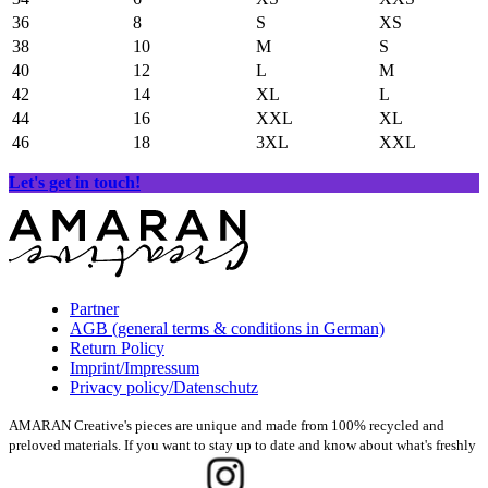
36
8
S
XS
38
10
M
S
40
12
L
M
42
14
XL
L
44
16
XXL
XL
46
18
3XL
XXL
Let's get in touch!
Partner
AGB (general terms & conditions in German)
Return Policy
Imprint/Impressum
Privacy policy/Datenschutz
AMARAN Creative's pieces are unique and made from 100% recycled and
preloved materials. If you want to stay up to date and know about what's freshly