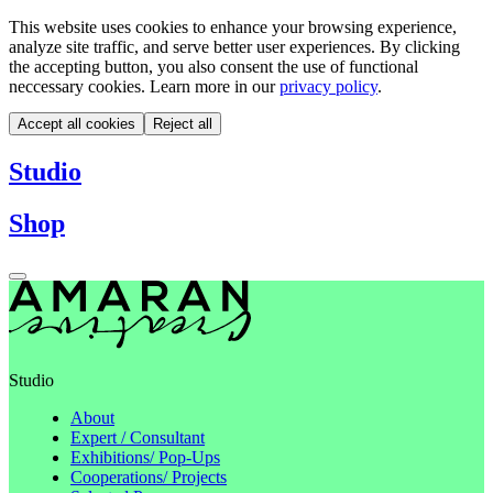
This website uses cookies to enhance your browsing experience,
analyze site traffic, and serve better user experiences. By clicking
the accepting button, you also consent the use of functional
neccessary cookies. Learn more in our
privacy policy
.
Accept all cookies
Reject all
Studio
Shop
Studio
About
Expert / Consultant
Exhibitions/ Pop-Ups
Cooperations/ Projects