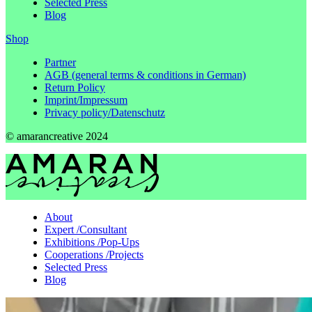
Selected Press
Blog
Shop
Partner
AGB (general terms & conditions in German)
Return Policy
Imprint/Impressum
Privacy policy/Datenschutz
© amarancreative 2024
About
Expert
/
Consultant
Exhibitions
/
Pop-Ups
Cooperations
/
Projects
Selected Press
Blog