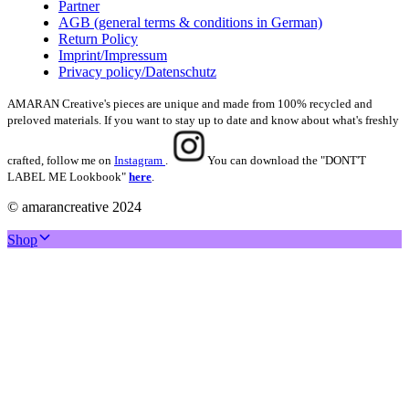
Partner
AGB (general terms & conditions in German)
Return Policy
Imprint/Impressum
Privacy policy/Datenschutz
AMARAN Creative's pieces are unique and made from 100% recycled and
preloved materials. If you want to stay up to date and know about what's freshly
crafted, follow me on
Instagram
.
You can download the "DONT'T
LABEL ME Lookbook"
here
.
© amarancreative 2024
Shop