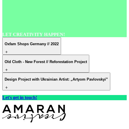
LET
CREATIVITY
HAPPEN!
Oxfam Shops Germany // 2022
Old Cloth - New Forest // Reforestation Project
Design Project with Ukrainian Artist: „Artyom Pavlovskyi”
Let's get in touch!