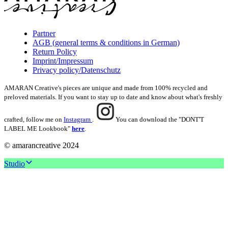
Partner
AGB (general terms & conditions in German)
Return Policy
Imprint/Impressum
Privacy policy/Datenschutz
AMARAN Creative's pieces are unique and made from 100% recycled and
preloved materials. If you want to stay up to date and know about what's freshly
crafted, follow me on
Instagram
.
You can download the "DONT'T
LABEL ME Lookbook"
here
.
© amarancreative 2024
Studio