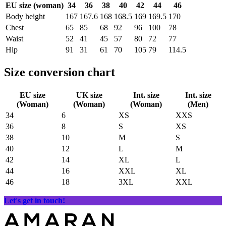
EU size (woman)
34
36
38
40
42
44
46
Body height
167
167.6
168
168.5
169
169.5
170
Chest
65
85
68
92
96
100
78
Waist
52
41
45
57
80
72
77
Hip
91
31
61
70
105
79
114.5
Size conversion chart
EU size
UK size
Int. size
Int. size
(Woman)
(Woman)
(Woman)
(Men)
34
6
XS
XXS
36
8
S
XS
38
10
M
S
40
12
L
M
42
14
XL
L
44
16
XXL
XL
46
18
3XL
XXL
Let's get in touch!