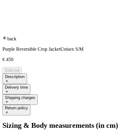
back
Purple Reversible Crop Jacket
Unisex S/M
€
450
Sold out
Description
Delivery time
Shipping charges
Return policy
Sizing & Body measurements (in cm)