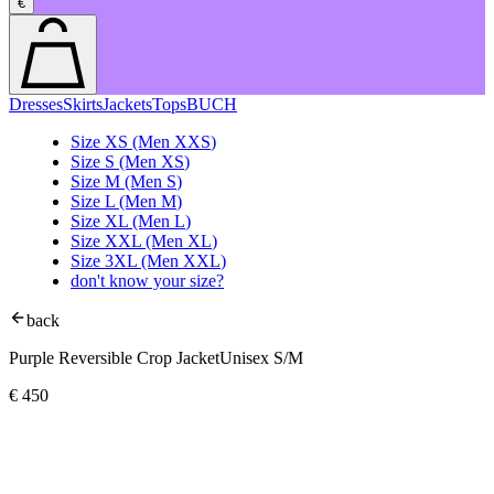
€
Dresses
Skirts
Jackets
Tops
BUCH
Size
XS
(Men
XXS
)
Size
S
(Men
XS
)
Size
M
(Men
S
)
Size
L
(Men
M
)
Size
XL
(Men
L
)
Size
XXL
(Men
XL
)
Size
3XL
(Men
XXL
)
don't know your size?
back
Purple Reversible Crop Jacket
Unisex S/M
€
450