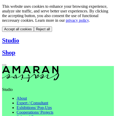
This website uses cookies to enhance your browsing experience,
analyze site traffic, and serve better user experiences. By clicking
the accepting button, you also consent the use of functional
neccessary cookies. Learn more in our
privacy policy
.
Accept all cookies
Reject all
Studio
Shop
Studio
About
Expert / Consultant
Exhibitions/ Pop-Ups
Cooperations/ Projects