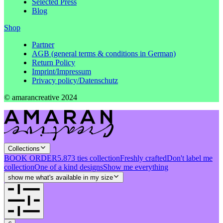
Selected Press
Blog
Shop
Partner
AGB (general terms & conditions in German)
Return Policy
Imprint/Impressum
Privacy policy/Datenschutz
© amarancreative 2024
Collections
BOOK ORDER
5.873 ties collection
Freshly crafted
Don't label me
collection
One of a kind designs
Show me everything
show me what's available in my size