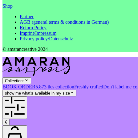
Shop
Partner
AGB (general terms & conditions in German)
Return Policy
Imprint/Impressum
Privacy policy/Datenschutz
© amarancreative 2024
Collections
BOOK ORDER
5.873 ties collection
Freshly crafted
Don't label me co
show me what's available in my size
€