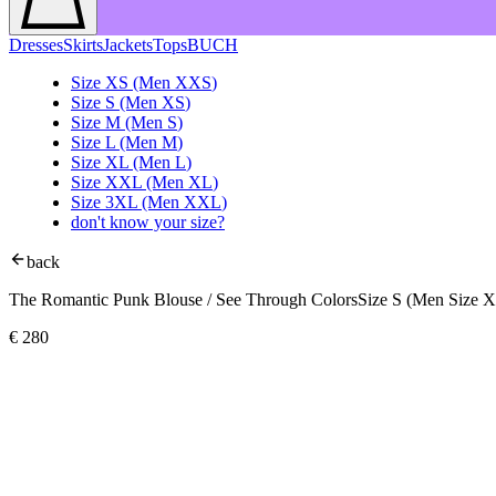
Dresses
Skirts
Jackets
Tops
BUCH
Size
XS
(Men
XXS
)
Size
S
(Men
XS
)
Size
M
(Men
S
)
Size
L
(Men
M
)
Size
XL
(Men
L
)
Size
XXL
(Men
XL
)
Size
3XL
(Men
XXL
)
don't know your size?
back
The Romantic Punk Blouse / See Through Colors
Size S (Men Size 
€
280