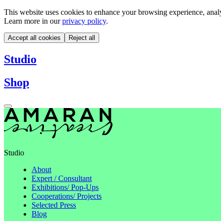
This website uses cookies to enhance your browsing experience, analyze
Learn more in our
privacy policy
.
Accept all cookies
Reject all
Studio
Shop
Studio
About
Expert / Consultant
Exhibitions/ Pop-Ups
Cooperations/ Projects
Selected Press
Blog