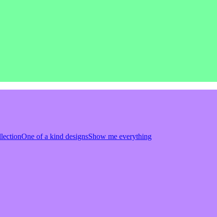
llection
One of a kind designs
Show me everything