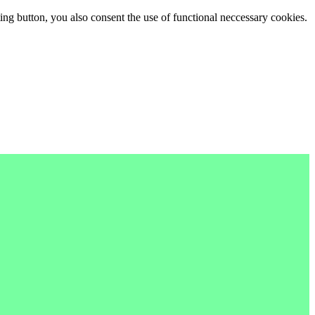
ing button, you also consent the use of functional neccessary cookies.