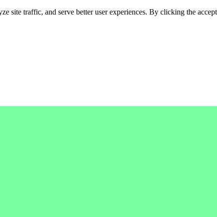
 site traffic, and serve better user experiences. By clicking the accept